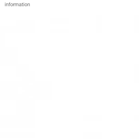
information