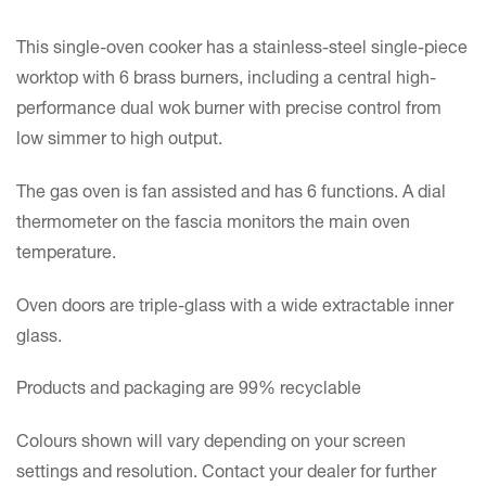
This single-oven cooker has a stainless-steel single-piece
worktop with 6 brass burners, including a central high-
performance dual wok burner with precise control from
low simmer to high output.
The gas oven is fan assisted and has 6 functions. A dial
thermometer on the fascia monitors the main oven
temperature.
Oven doors are triple-glass with a wide extractable inner
glass.
Products and packaging are 99% recyclable
Colours shown will vary depending on your screen
settings and resolution. Contact your dealer for further