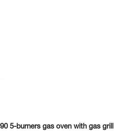
90 5-burners gas oven with gas grill