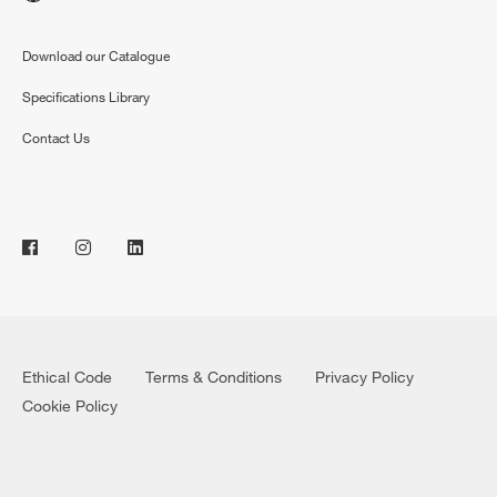
Download our Catalogue
Specifications Library
Contact Us
Ethical Code
Terms & Conditions
Privacy Policy
Cookie Policy