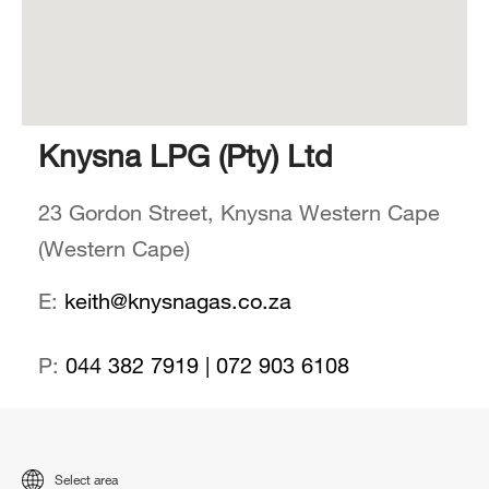
Knysna LPG (Pty) Ltd
23 Gordon Street, Knysna Western Cape
(Western Cape)
E:
keith@knysnagas.co.za
P:
044 382 7919 | 072 903 6108
Select area